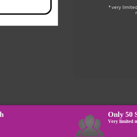
* very limite
th
Only 50 
Very limited m