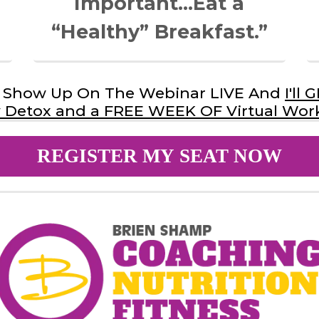
Important…Eat a
“Healthy” Breakfast.”
st Show Up On The Webinar LIVE And
I'll
Detox and a FREE WEEK OF Virtual Wor
REGISTER MY SEAT NOW