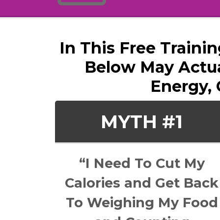
In This Free Traini
Below May Actua
Energy, 
MYTH #1
“I Need To Cut My
Calories and Get Back
To Weighing My Food