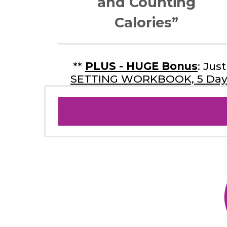
and Counting
Calories”
**
PLUS - HUGE Bonus
: Ju
SETTING WORKBOOK, 5 Day 