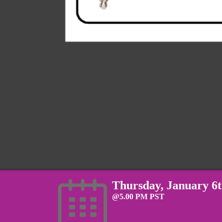
Thursday, January 6
@5.00 PM PST