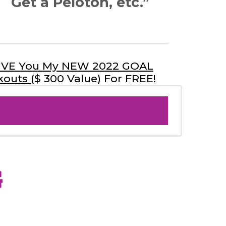
Get a Peloton, etc.”
 GIVE You My NEW 2022 GOAL
kouts
($ 300 Value) For FREE!