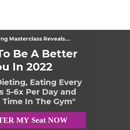
ing Masterclass Reveals...
o Be A Better
ou In 2022
ieting, Eating Every
s 5-6x Per Day and
 Time In The Gym"
TER MY Seat NOW