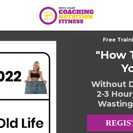
Free Train
"How T
Y
Without D
2-3 Hour
Wasting
REGIS