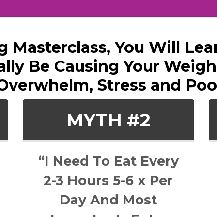
ng Masterclass, You Will L
lly Be Causing Your Weight
Overwhelm, Stress and Poo
MYTH #2
“I Need To Eat Every
2-3 Hours 5-6 x Per
Day And Most