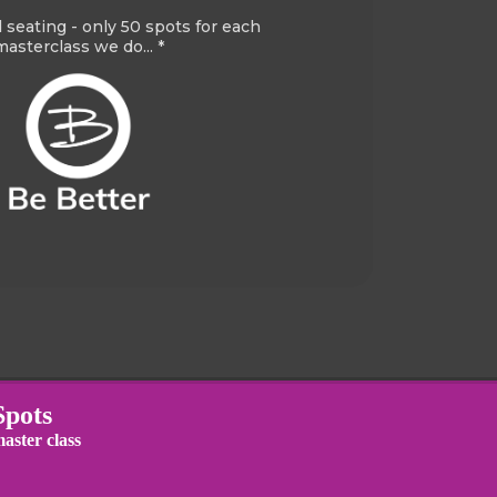
d seating - only 50 spots for each
masterclass we do... *
Spots
aster class