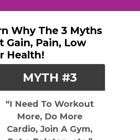
earn Why The 3 Myths
 Gain, Pain, Low
r Health!
MYTH #3
“I Need To Workout
More, Do More
Cardio, Join A Gym,